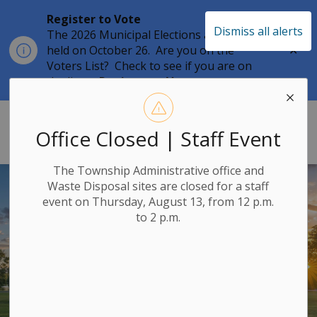
Register to Vote
Dismiss all alerts
The 2026 Municipal Elections are being
Clo
held on October 26. Are you on the
aler
Voters List? Check to see if you are on
the list at
Register to Vote
Township of Leeds & the Thousand 
Office Closed | Staff Event
The Township Administrative office and
Waste Disposal sites are closed for a staff
event on Thursday, August 13, from 12 p.m.
to 2 p.m.