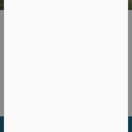
Privacy Policy
Contact Us
Township of Leeds and the Thousand Islands
1233 Prince St., P.O. Box 280
Lansdowne, ON K0E 1L0
Phone:
613-659-2415
Toll Free:
1-866-220-2327
Sign up to our