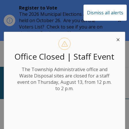
Register to Vote
Dismiss all alerts
The 2026 Municipal Elections are being
Clo
held on October 26. Are you on the
aler
Voters List? Check to see if you are on
the list at
Register to Vote
Township of Leeds & the Thousand 
Office Closed | Staff Event
The Township Administrative office and
Waste Disposal sites are closed for a staff
event on Thursday, August 13, from 12 p.m.
to 2 p.m.
Township Times
SECTION
MENU
Publication