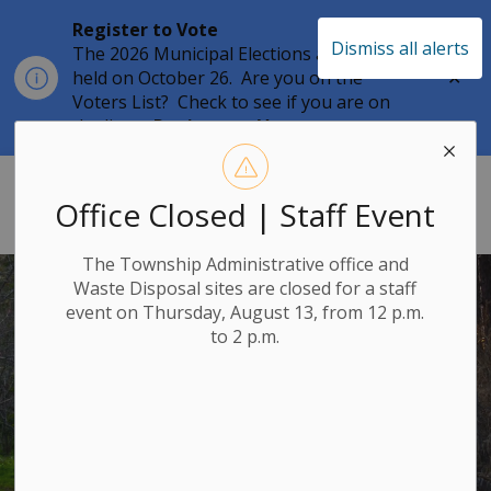
Register to Vote
Dismiss all alerts
The 2026 Municipal Elections are being
Clo
held on October 26. Are you on the
aler
Voters List? Check to see if you are on
the list at
Register to Vote
Township of Leeds & the Thousand 
Office Closed | Staff Event
The Township Administrative office and
Waste Disposal sites are closed for a staff
event on Thursday, August 13, from 12 p.m.
to 2 p.m.