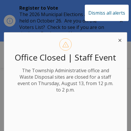
Register to Vote
Dismiss all alerts
The 2026 Municipal Elections are being
Clo
held on October 26. Are you on the
aler
Voters List? Check to see if you are on
the list at
Register to Vote
Township of Leeds & the Thousand 
Office Closed | Staff Event
The Township Administrative office and
Waste Disposal sites are closed for a staff
Posts by Township
event on Thursday, August 13, from 12 p.m.
to 2 p.m.
of Leeds & the
Thousand Islands